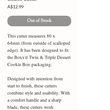
Price
A$12.99
Out of Stock
This cutter measures 80 x
64mm (from outside of scalloped
edge). It has been designed to fit
the Boxx'd Twin & Triple Dessert
Cookie Box packaging.
Designed with intention from
start to finish, these cutters
combine style and usability. With
a comfort handle and a sharp
blade, these cutters work