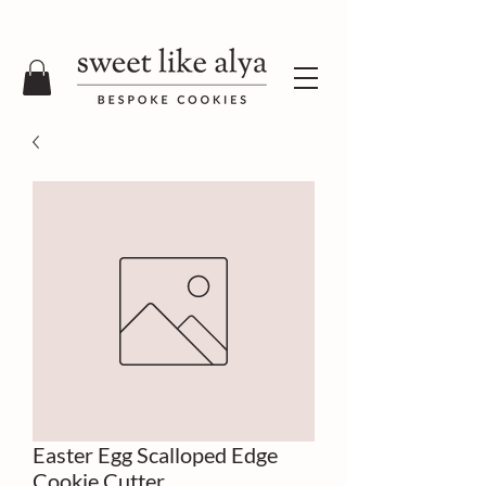
Easter Egg Scalloped Edge
Cookie Cutter