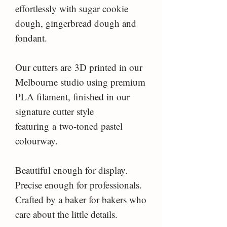
effortlessly with sugar cookie
dough, gingerbread dough and
fondant.
Our cutters are 3D printed in our
Melbourne studio using premium
PLA filament, finished in our
signature cutter style
featuring a two-toned pastel
colourway.
Beautiful enough for display.
Precise enough for professionals.
Crafted by a baker for bakers who
care about the little details.