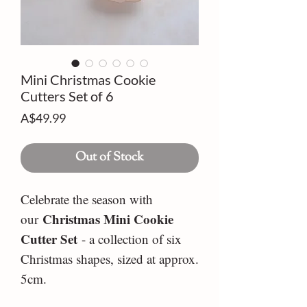
Mini Christmas Cookie
Cutters Set of 6
Price
A$49.99
Out of Stock
Celebrate the season with
Christmas Mini Cookie
our
Cutter Set
- a collection of six
Christmas shapes, sized at approx.
5cm.