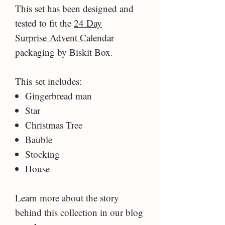
This set has been designed and
tested to fit the
24 Day
Surprise Advent Calendar
packaging by Biskit Box.
This set includes:
Gingerbread man
Star
Christmas Tree
Bauble
Stocking
House
Learn more about the story
behind this collection in our blog