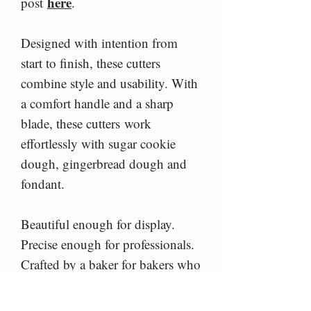
here
post
.
Designed with intention from
start to finish, these cutters
combine style and usability. With
a comfort handle and a sharp
blade, these cutters work
effortlessly with sugar cookie
dough, gingerbread dough and
fondant.
Beautiful enough for display.
Precise enough for professionals.
Crafted by a baker for bakers who
care about the little details.